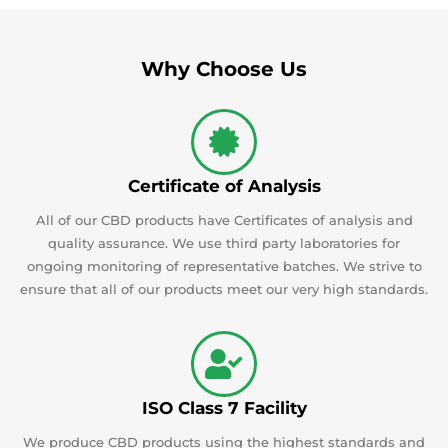
Why Choose Us
Certificate of Analysis
All of our CBD products have Certificates of analysis and
quality assurance. We use third party laboratories for
ongoing monitoring of representative batches. We strive to
ensure that all of our products meet our very high standards.
ISO Class 7 Facility
We produce CBD products using the highest standards and