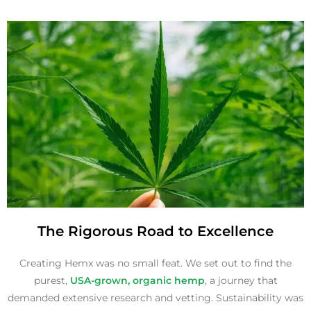
The Rigorous Road to Excellence
Creating Hemx was no small feat. We set out to find the
purest,
USA-grown, organic hemp
, a journey that
demanded extensive research and vetting. Sustainability was