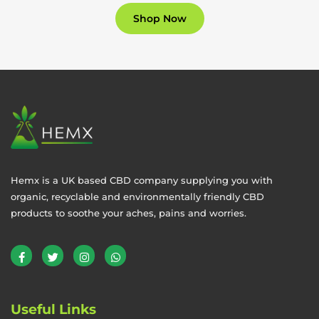
Shop Now
Hemx is a UK based CBD company supplying you with
organic, recyclable and environmentally friendly CBD
products to soothe your aches, pains and worries.
Useful Links