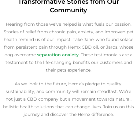
Transformative Stories from Our
Community
Hearing from those we’ve helped is what fuels our passion.
Stories of relief from chronic pain, anxiety, and improved pet
health remind us of our impact. Take Jane, who found solace
from persistent pain through Hemx CBD oil, or Jaros, whose
dog overcame
separation anxiety
. These testimonials are a
testament to the life-changing benefits our customers and
their pets experience.
As we look to the future, Hemx’s pledge to quality,
sustainability, and community will remain steadfast. We’re
not just a CBD company but a movement towards natural,
holistic health solutions that can change lives. Join us on this
journey and discover the Hemx difference.