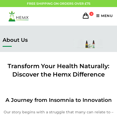
FREE SHIPPING ON ORDERS OVER £75
0
MENU
About Us
Transform Your Health Naturally:
Discover the Hemx Difference
A Journey from Insomnia to Innovation
Our story begins with a struggle that many can relate to –