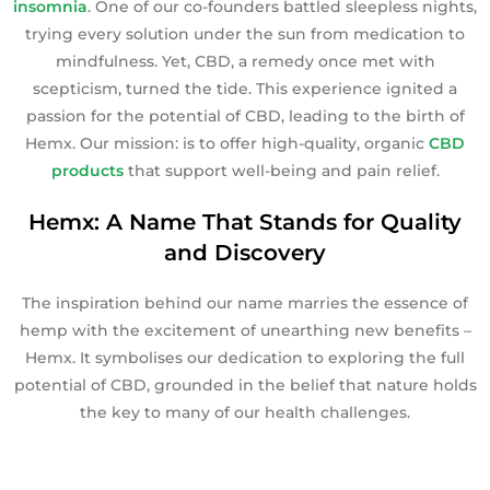
insomnia
. One of our co-founders battled sleepless nights,
trying every solution under the sun from medication to
mindfulness. Yet, CBD, a remedy once met with
scepticism, turned the tide. This experience ignited a
passion for the potential of CBD, leading to the birth of
Hemx. Our mission: is to offer high-quality, organic
CBD
products
that support well-being and pain relief.
Hemx: A Name That Stands for Quality
and Discovery
The inspiration behind our name marries the essence of
hemp with the excitement of unearthing new benefits –
Hemx. It symbolises our dedication to exploring the full
potential of CBD, grounded in the belief that nature holds
the key to many of our health challenges.