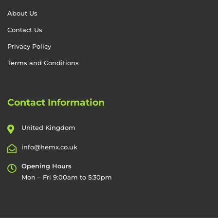
About Us
Contact Us
Privacy Policy
Terms and Conditions
Contact Information
United Kingdom
info@hemx.co.uk
Opening Hours
Mon – Fri 9:00am to 5:30pm