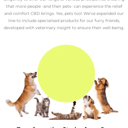
that more people -and their pets- can experience the relief
and comfort CBD brings. Yes, pets too! We’ve expanded our
line to include specialised products for our furry friends,
developed with veterinary insight to ensure their well-being.