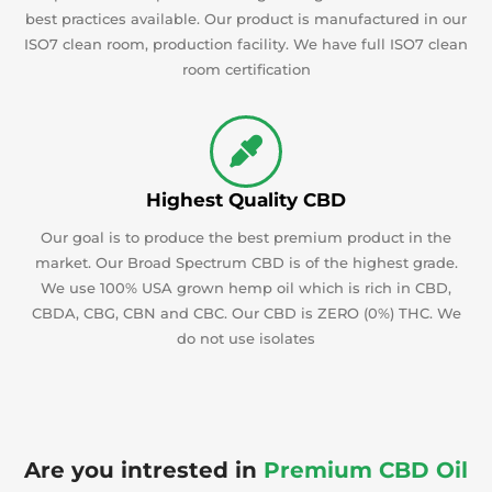
best practices available. Our product is manufactured in our
ISO7 clean room, production facility. We have full ISO7 clean
room certification
Highest Quality CBD
Our goal is to produce the best premium product in the
market. Our Broad Spectrum CBD is of the highest grade.
We use 100% USA grown hemp oil which is rich in CBD,
CBDA, CBG, CBN and CBC. Our CBD is ZERO (0%) THC. We
do not use isolates
Are you intrested in
Premium CBD Oil