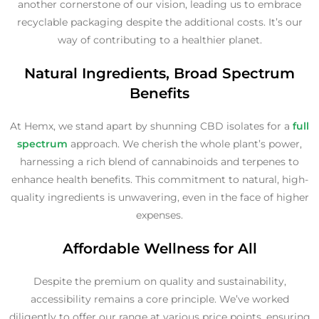
another cornerstone of our vision, leading us to embrace
recyclable packaging despite the additional costs. It’s our
way of contributing to a healthier planet.
Natural Ingredients, Broad Spectrum
Benefits
At Hemx, we stand apart by shunning CBD isolates for a
full
spectrum
approach. We cherish the whole plant’s power,
harnessing a rich blend of cannabinoids and terpenes to
enhance health benefits. This commitment to natural, high-
quality ingredients is unwavering, even in the face of higher
expenses.
Affordable Wellness for All
Despite the premium on quality and sustainability,
accessibility remains a core principle. We’ve worked
diligently to offer our range at various price points, ensuring