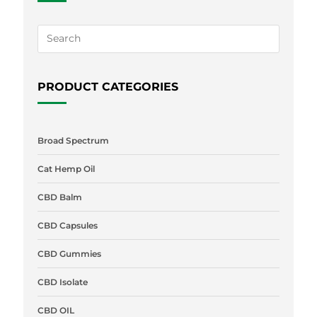
PRODUCT CATEGORIES
Broad Spectrum
Cat Hemp Oil
CBD Balm
CBD Capsules
CBD Gummies
CBD Isolate
CBD OIL