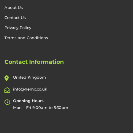
About Us
Contact Us
Privacy Policy
Terms and Conditions
Contact Information
United Kingdom
info@hemx.co.uk
Opening Hours
Mon – Fri 9:00am to 5:30pm