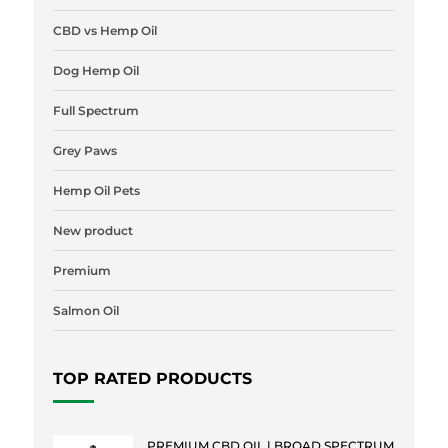
CBD vs Hemp Oil
Dog Hemp Oil
Full Spectrum
Grey Paws
Hemp Oil Pets
New product
Premium
Salmon Oil
TOP RATED PRODUCTS
PREMIUM CBD OIL | BROAD SPECTRUM