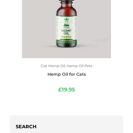
Cat Hemp Oil
,
Hemp Oil Pets
Hemp Oil for Cats
£
19.95
SEARCH