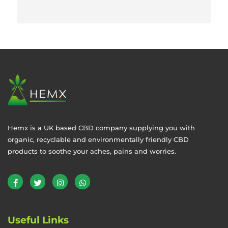
Hemx is a UK based CBD company supplying you with
organic, recyclable and environmentally friendly CBD
products to soothe your aches, pains and worries.
Useful Links