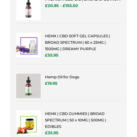
£
20.95
–
£
155.50
HEMX | CBD SOFT GEL CAPSULES |
BROAD SPECTRUM | 60 x 25MG |
1500MG | DREAMY PURPLE
£
55.95
Hemp Oil for Dogs
£
19.95
HEMX | CBD GUMMIES | BROAD
SPECTRUM | 50 x 10MG | 500MG |
EDIBLES
£
35.95