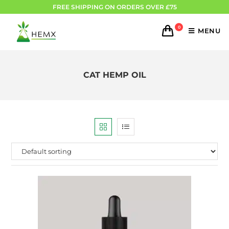
FREE SHIPPING ON ORDERS OVER £75
0
MENU
CAT HEMP OIL