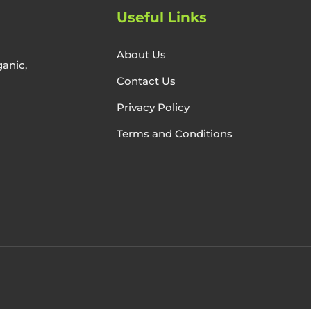
Useful Links
About Us
anic,
Contact Us
Privacy Policy
Terms and Conditions