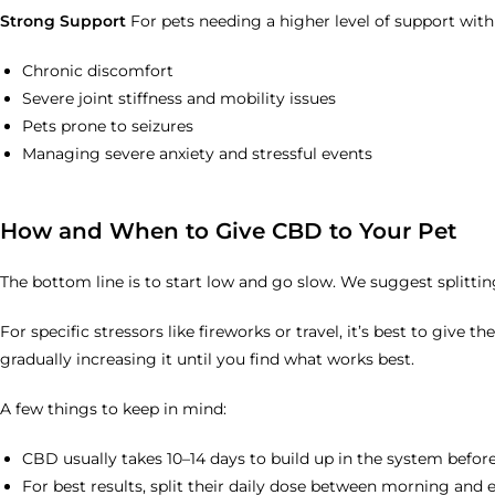
Strong Support
For pets needing a higher level of support with
Chronic discomfort
Severe joint stiffness and mobility issues
Pets prone to seizures
Managing severe anxiety and stressful events
How and When to Give CBD to Your Pet
The bottom line is to start low and go slow. We suggest splittin
For specific stressors like fireworks or travel, it’s best to giv
gradually increasing it until you find what works best.
A few things to keep in mind:
CBD usually takes 10–14 days to build up in the system before
For best results, split their daily dose between morning and