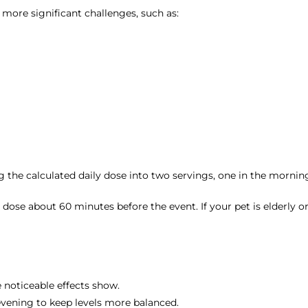
 more significant challenges, such as:
g the calculated daily dose into two servings, one in the mornin
e the dose about 60 minutes before the event. If your pet is elder
 noticeable effects show.
 evening to keep levels more balanced.