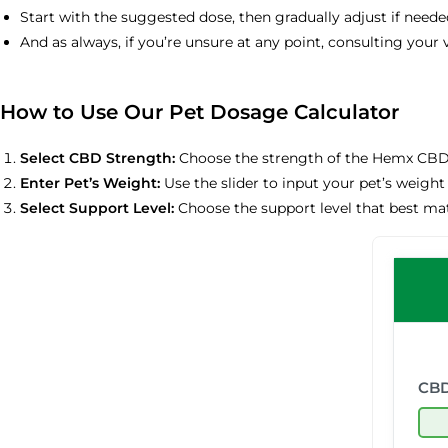
Start with the suggested dose, then gradually adjust if need
And as always, if you’re unsure at any point, consulting your v
How to Use Our Pet Dosage Calculator
Select CBD Strength:
Choose the strength of the Hemx CBD 
Enter Pet’s Weight:
Use the slider to input your pet’s weight 
Select Support Level:
Choose the support level that best mat
CBD