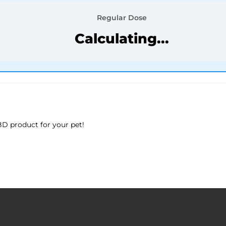
Regular Dose
Calculating...
D product for your pet!