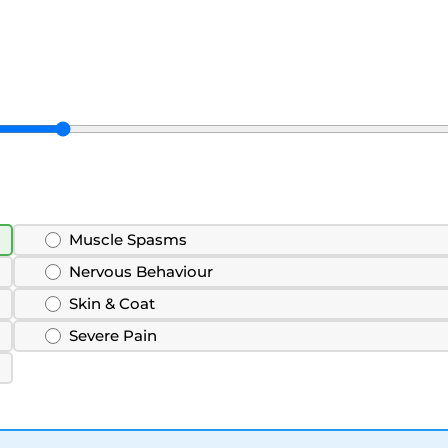
Muscle Spasms
Nervous Behaviour
Skin & Coat
Severe Pain