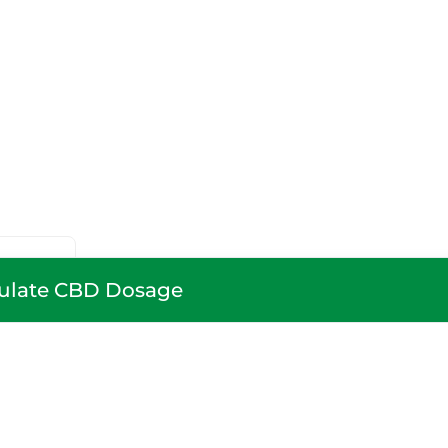
ulate CBD Dosage