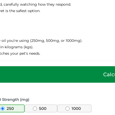
ed, carefully watching how they respond.
et is the safest option.
oil you’re using (250mg, 500mg, or 1000mg).
in kilograms (kgs).
ches your pet’s needs.
Calc
 Strength (mg)
250
500
1000