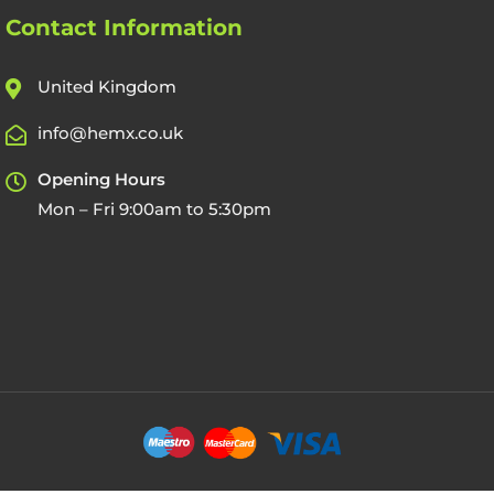
Contact Information
United Kingdom
info@hemx.co.uk
Opening Hours
Mon – Fri 9:00am to 5:30pm