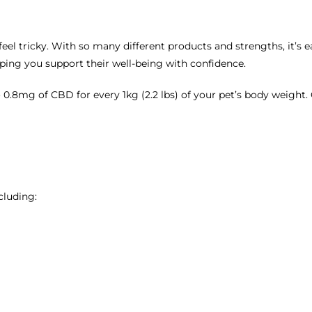
eel tricky. With so many different products and strengths, it’s 
elping you support their well-being with confidence.
 0.8mg of CBD for every 1kg (2.2 lbs) of your pet’s body weight
cluding: