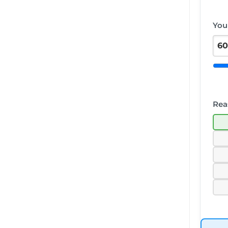
You
Rea