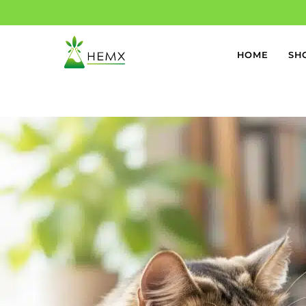
HOME
SH