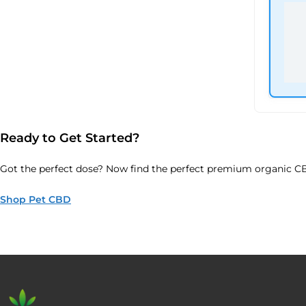
Ready to Get Started?
Got the perfect dose? Now find the perfect premium organic CB
Shop Pet CBD