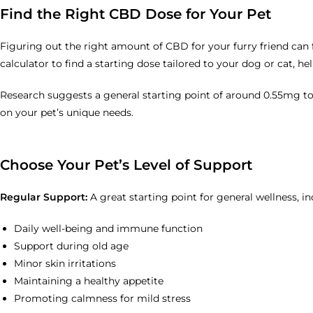
Find the Right CBD Dose for Your Pet
Figuring out the right amount of CBD for your furry friend can f
calculator to find a starting dose tailored to your dog or cat, h
Research suggests a general starting point of around 0.55mg to
on your pet’s unique needs.
Choose Your Pet’s Level of Support
Regular Support:
A great starting point for general wellness, in
Daily well-being and immune function
Support during old age
Minor skin irritations
Maintaining a healthy appetite
Promoting calmness for mild stress