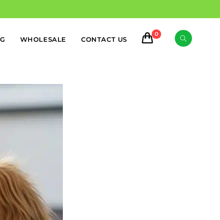
0
OG
WHOLESALE
CONTACT US