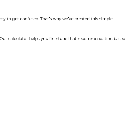
easy to get confused. That’s why we’ve created this simple
. Our calculator helps you fine-tune that recommendation based