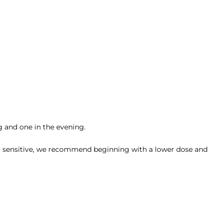
g and one in the evening.
ly or sensitive, we recommend beginning with a lower dose and