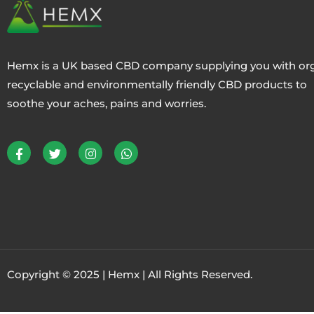
Hemx is a UK based CBD company supplying you with org
recyclable and environmentally friendly CBD products to
soothe your aches, pains and worries.
Copyright © 2025 | Hemx | All Rights Reserved.