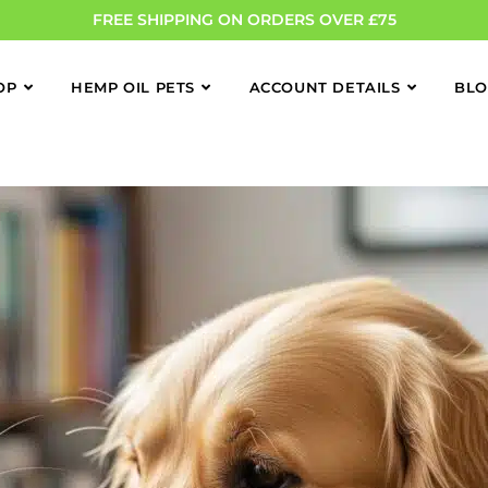
FREE SHIPPING ON ORDERS OVER £75
OP
HEMP OIL PETS
ACCOUNT DETAILS
BL