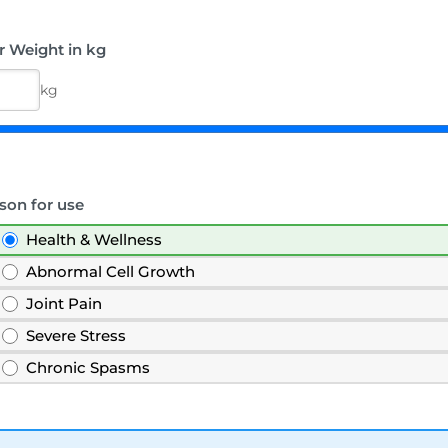
r Weight in kg
kg
son for use
Health & Wellness
Abnormal Cell Growth
Joint Pain
Severe Stress
Chronic Spasms