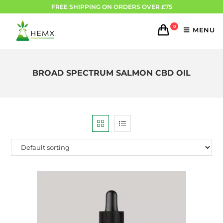
FREE SHIPPING ON ORDERS OVER £75
0
MENU
BROAD SPECTRUM SALMON CBD OIL