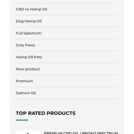
CBD vs Hemp Oil
Dog Hemp Oil
Full Spectrum
Grey Paws
Hemp Oil Pets
New product
Premium
Salmon Oil
TOP RATED PRODUCTS
PREMIUM CBD OIL | BROAD SPECTRUM