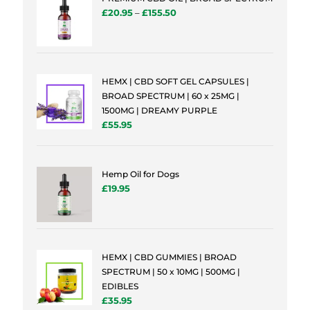
£
20.95
–
£
155.50
HEMX | CBD SOFT GEL CAPSULES |
BROAD SPECTRUM | 60 x 25MG |
1500MG | DREAMY PURPLE
£
55.95
Hemp Oil for Dogs
£
19.95
HEMX | CBD GUMMIES | BROAD
SPECTRUM | 50 x 10MG | 500MG |
EDIBLES
£
35.95