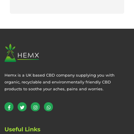
Hemx is a UK based CBD company supplying you with
organic, recyclable and environmentally friendly CBD
products to soothe your aches, pains and worries.
Useful Links