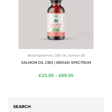
Broad Spectrum
,
CBD OIL
,
Salmon Oil
SALMON OIL CBD | BROAD SPECTRUM
£
23.95
–
£
69.95
SEARCH