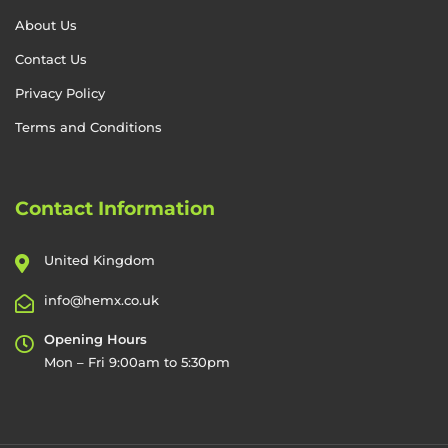
About Us
Contact Us
Privacy Policy
Terms and Conditions
Contact Information
United Kingdom
info@hemx.co.uk
Opening Hours
Mon – Fri 9:00am to 5:30pm