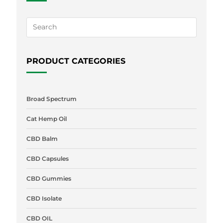
PRODUCT CATEGORIES
Broad Spectrum
Cat Hemp Oil
CBD Balm
CBD Capsules
CBD Gummies
CBD Isolate
CBD OIL