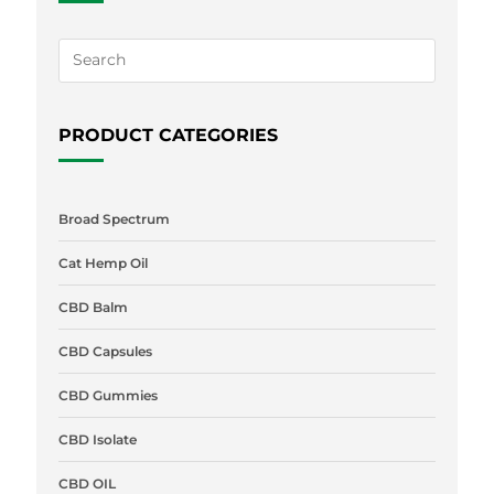
PRODUCT CATEGORIES
Broad Spectrum
Cat Hemp Oil
CBD Balm
CBD Capsules
CBD Gummies
CBD Isolate
CBD OIL