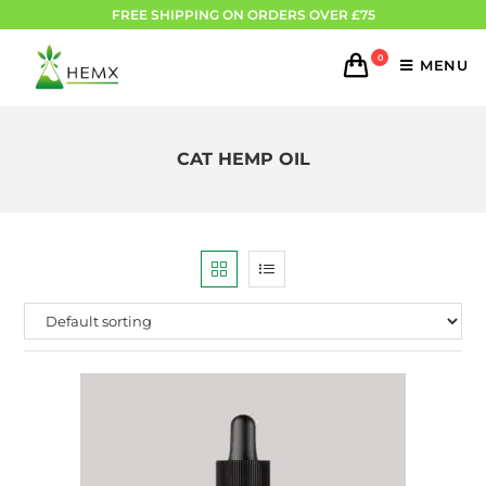
FREE SHIPPING ON ORDERS OVER £75
0
MENU
CAT HEMP OIL