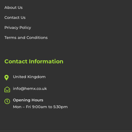
About Us
Contact Us
Privacy Policy
Terms and Conditions
Contact Information
United Kingdom
info@hemx.co.uk
Opening Hours
Mon – Fri 9:00am to 5:30pm