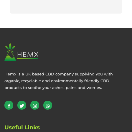
Hemx is a UK based CBD company supplying you with
organic, recyclable and environmentally friendly CBD
products to soothe your aches, pains and worries.
Useful Links