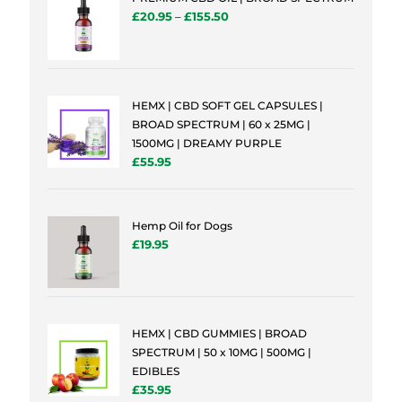
£
20.95
–
£
155.50
HEMX | CBD SOFT GEL CAPSULES |
BROAD SPECTRUM | 60 x 25MG |
1500MG | DREAMY PURPLE
£
55.95
Hemp Oil for Dogs
£
19.95
HEMX | CBD GUMMIES | BROAD
SPECTRUM | 50 x 10MG | 500MG |
EDIBLES
£
35.95