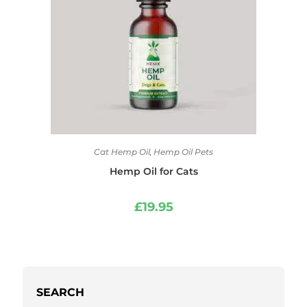
Cat Hemp Oil
,
Hemp Oil Pets
Hemp Oil for Cats
£
19.95
SEARCH