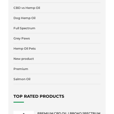
CBD vs Hemp Oil
Dog Hemp Oil
Full Spectrum
Grey Paws
Hemp Oil Pets
New product
Premium
Salmon Oil
TOP RATED PRODUCTS
PREMIUM CBD OIL | BROAD SPECTRUM